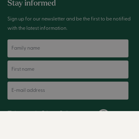
Stay informed
Sign up for our newsletter and be the first to be notified
with the latest information.
Family name
First name
E-mail address
I accept the
Privacy Policy
.
Sign up