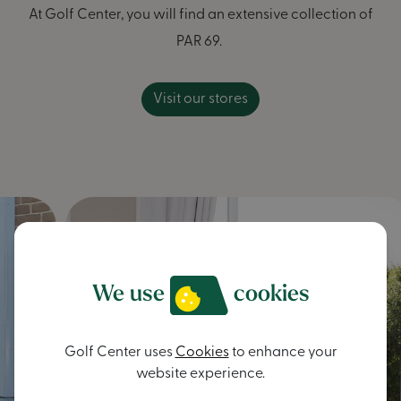
At Golf Center, you will find an extensive collection of
PAR 69.
Visit our stores
We use
cookies
Golf Center uses
Cookies
to enhance your
website experience.