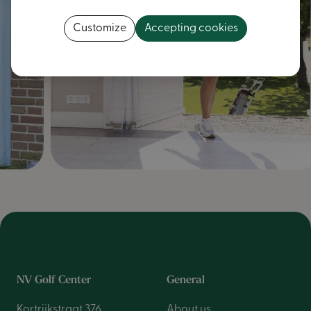
Customize
Accepting cookies
NV Golf Center
General
Kortrijkstraat 376
About us