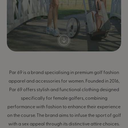
Par 69 is a brand specialising in premium golf fashion
apparel and accessories for women. Founded in 2016,
Par 69 offers stylish and functional clothing designed
specifically for female golfers, combining
performance with fashion to enhance their experience
on the course. The brand aims to infuse the sport of golf
with a sex appeal through its distinctive attire choices.