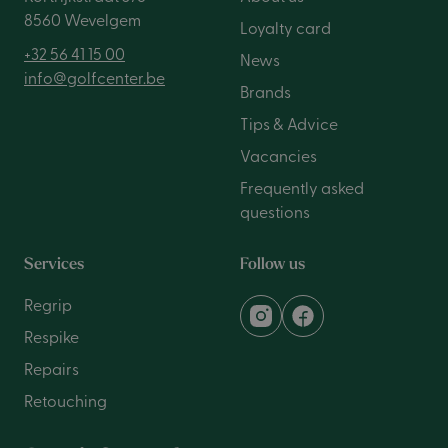
8560 Wevelgem
Loyalty card
+32 56 41 15 00
News
info@golfcenter.be
Brands
Tips & Advice
Vacancies
Frequently asked
questions
Services
Follow us
Regrip
Respike
Repairs
Retouching