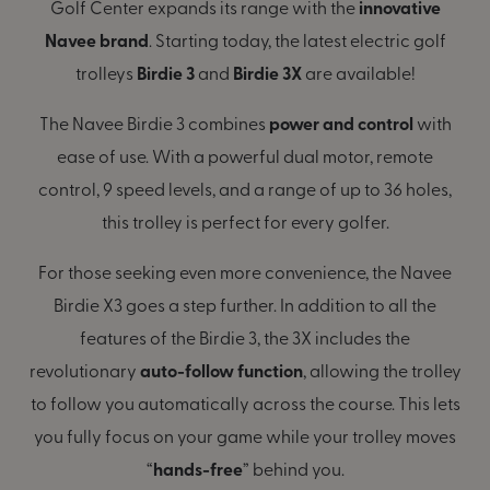
Golf Center expands its range with the
innovative
Navee brand
. Starting today, the latest electric golf
trolleys
Birdie 3
and
Birdie 3X
are available!
The Navee Birdie 3 combines
power and control
with
ease of use. With a powerful dual motor, remote
control, 9 speed levels, and a range of up to 36 holes,
this trolley is perfect for every golfer.
For those seeking even more convenience, the Navee
Birdie X3 goes a step further. In addition to all the
features of the Birdie 3, the 3X includes the
revolutionary
auto-follow function
, allowing the trolley
to follow you automatically across the course. This lets
you fully focus on your game while your trolley moves
“
hands-free
” behind you.