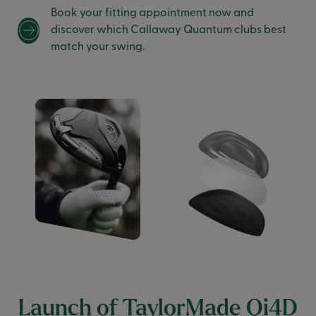
Book your fitting appointment now and
discover which Callaway Quantum clubs best
match your swing.
Launch of TaylorMade Qi4D