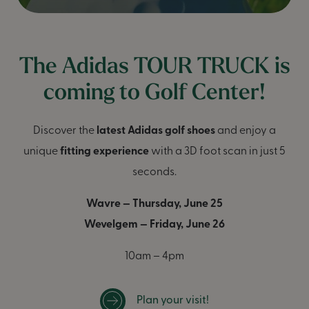
The Adidas TOUR TRUCK is
coming to Golf Center!
Discover the
latest Adidas golf shoes
and enjoy a
unique
fitting experience
with a 3D foot scan in just 5
seconds.
Wavre — Thursday, June 25
Wevelgem — Friday, June 26
10am – 4pm
Plan your visit!