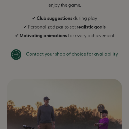
enjoy the game.
✔
Club suggestions
during play
✔ Personalized par to set
realistic goals
✔
Motivating animations
for every achievement
Contact your shop of choice for availability