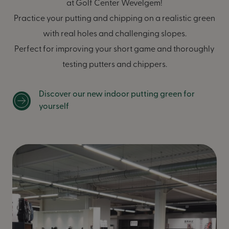
at Golf Center Wevelgem!
Practice your putting and chipping on a realistic green
with real holes and challenging slopes.
Perfect for improving your short game and thoroughly
testing putters and chippers.
Discover our new indoor putting green for
yourself