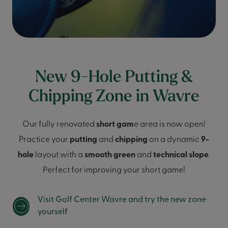
New 9-Hole Putting &
Chipping Zone in Wavre
Our fully renovated
short gam
e area is now open!
Practice your
putting
and
chipping
on a dynamic
9-
hole
layout with a
smooth green
and
technical slope
.
Perfect for improving your short game!
Visit Golf Center Wavre and try the new zone
yourself