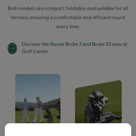
Both models are compact, foldable, and suitable for all
terrains, ensuring a comfortable and efficient round
every time.
Discover the Navee Birdie 3 and Birdie X3 now at
Golf Center