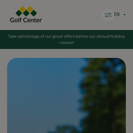
Skip to content
EN
Take advantage of our great offers before our annual holiday
closure!