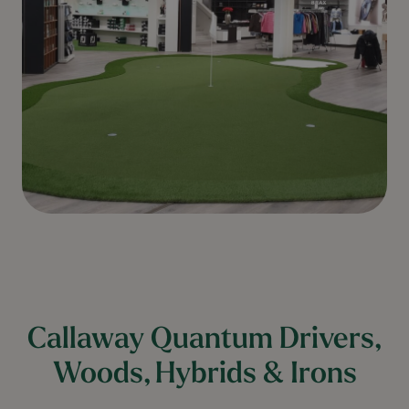
Callaway Quantum Drivers,
Woods, Hybrids & Irons