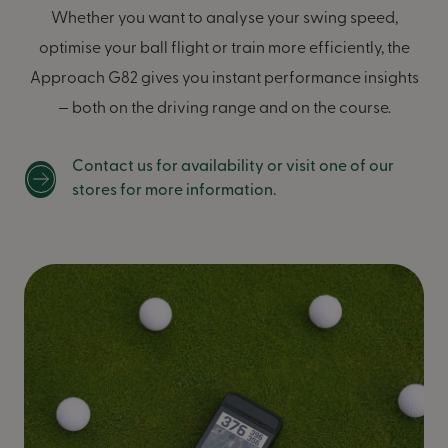
Whether you want to analyse your swing speed,
optimise your ball flight or train more efficiently, the
Approach G82 gives you instant performance insights
— both on the driving range and on the course.
Contact us for availability or visit one of our
stores for more information.