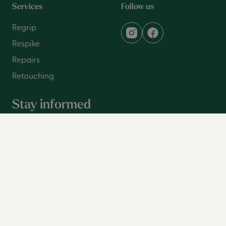
Services
Follow us
Regrip
Respike
Repairs
Retouching
Stay informed
Sign up for our newsletter and be the first to be notified
with the latest information.
Family name
First name