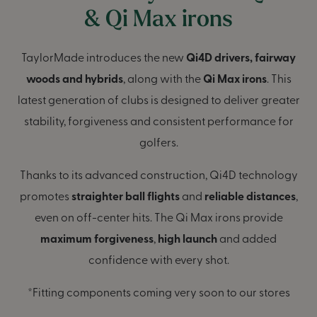
& Qi Max irons
TaylorMade introduces the new
Qi4D drivers, fairway
woods and hybrids
, along with the
Qi Max irons
. This
latest generation of clubs is designed to deliver greater
stability, forgiveness and consistent performance for
golfers.
Thanks to its advanced construction, Qi4D technology
promotes
straighter ball flights
and
reliable distances
,
even on off-center hits. The Qi Max irons provide
maximum forgiveness
,
high launch
and added
confidence with every shot.
*Fitting components coming very soon to our stores