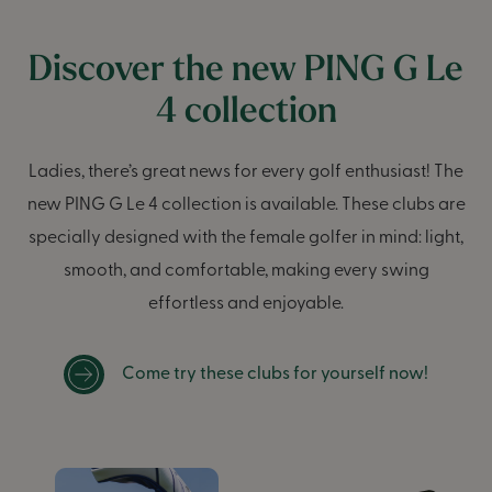
Discover the new PING G Le
4 collection
Ladies, there’s great news for every golf enthusiast! The
new PING G Le 4 collection is available. These clubs are
specially designed with the female golfer in mind: light,
smooth, and comfortable, making every swing
effortless and enjoyable.
Come try these clubs for yourself now!