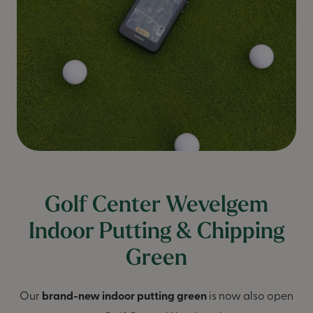
Golf Center Wevelgem
Indoor Putting & Chipping
Green
Our
brand-new indoor putting green
is now also open