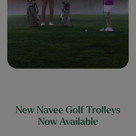
New Navee Golf Trolleys
Now Available