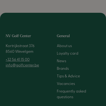
NV Golf Center
General
Kortrijkstraat 376
About us
8560 Wevelgem
Loyalty card
+32 56 41 15 00
News
info@golfcenter.be
Brands
Tips & Advice
Vacancies
Frequently asked
questions