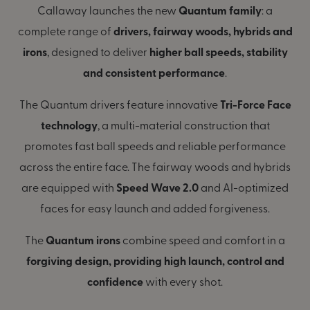
Callaway launches the new
Quantum family
: a
complete range of
drivers, fairway woods, hybrids and
irons
, designed to deliver
higher ball speeds, stability
and consistent performance
.
The Quantum drivers feature innovative
Tri-Force Face
technology
, a multi-material construction that
promotes fast ball speeds and reliable performance
across the entire face. The fairway woods and hybrids
are equipped with
Speed Wave 2.0
and AI-optimized
faces for easy launch and added forgiveness.
The
Quantum irons
combine speed and comfort in a
forgiving design, providing high launch, control and
confidence
with every shot.