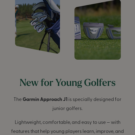
New for Young Golfers
The
Garmin Approach J1
is specially designed for
junior golfers.
Lightweight, comfortable, and easy to use — with
features that help young players learn, improve, and