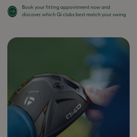
Book your fitting appointment now and
discover which Qi clubs best match your swing