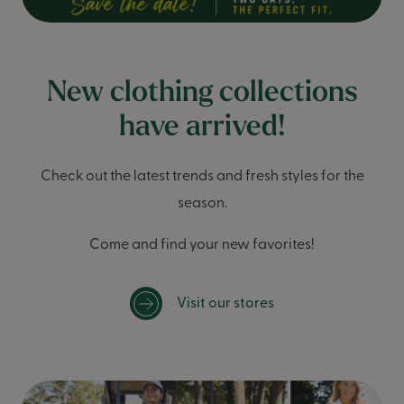
New clothing collections
have arrived!
Check out the latest trends and fresh styles for the
season.
Come and find your new favorites!
Visit our stores