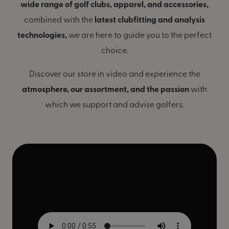
wide range of golf clubs, apparel, and accessories,
combined with the
latest clubfitting and analysis
technologies,
we are here to guide you to the perfect
choice.
Discover our store in video and experience the
atmosphere, our assortment, and the passion
with
which we support and advise golfers.