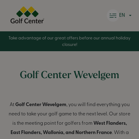
Skip to content
EN
Take advantage of our great offers before our annual holiday
closure!
Golf Center Wevelgem
At
Golf Center Wevelgem
, you will find everything you
need to take your golf game to the next level. Our store
is the meeting point for golfers from
West Flanders,
East Flanders, Wallonia, and Northern France
. With a