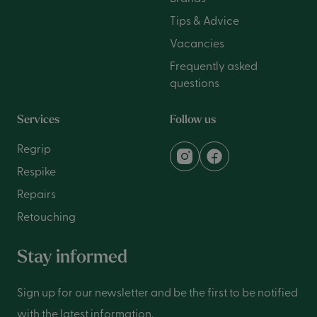
Tips & Advice
Vacancies
Frequently asked
questions
Services
Follow us
Regrip
Respike
Repairs
Retouching
Stay informed
Sign up for our newsletter and be the first to be notified
with the latest information.