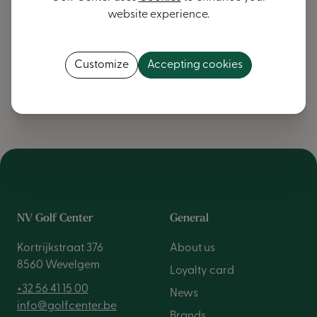
website experience.
We warmly invite you to visit our
Wevelgem
store and
experience our
service and passion for golf
yourself.
Customize
Accepting cookies
Contact us
NV Golf Center
General
Kortrijkstraat 376
About us
8560 Wevelgem
Loyalty card
+32 56 41 15 00
News
info@golfcenter.be
Brands