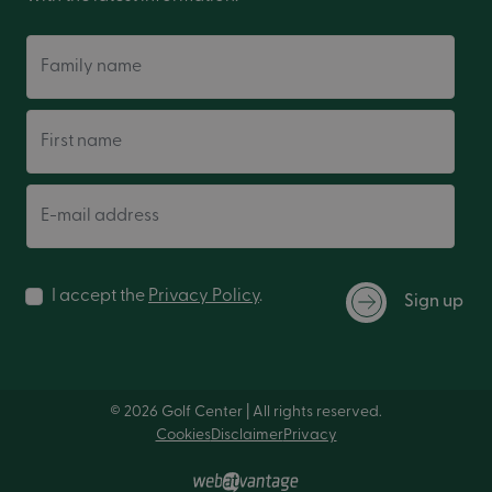
Family name
First name
E-mail address
I accept the
Privacy Policy
.
Sign up
© 2026 Golf Center | All rights reserved.
Cookies
Disclaimer
Privacy