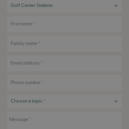
First name *
Family name *
Email address *
Phone number *
Message *