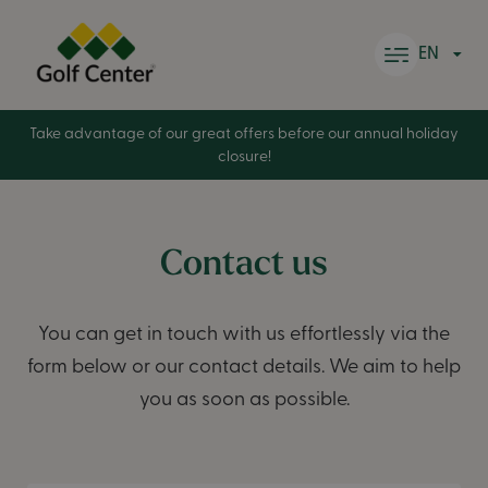
Skip to content
EN
Take advantage of our great offers before our annual holiday
closure!
Contact us
You can get in touch with us effortlessly via the
form below or our contact details. We aim to help
you as soon as possible.