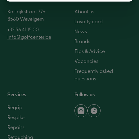
Kortrijkstraat 376
About us
8560 Wevelgem
Loyalty card
+32 56 41 15 00
News
info@golfcenter.be
Brands
Tips & Advice
Vacancies
Frequently asked
questions
Services
Follow us
Regrip
Respike
Repairs
Retouching