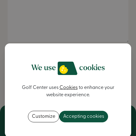
I want to be informed of the latest news
I accept the
Privacy Policy
.
We use
cookies
Send message
Golf Center uses
Cookies
to enhance your
website experience.
Customize
Accepting cookies
NV Golf Center
General