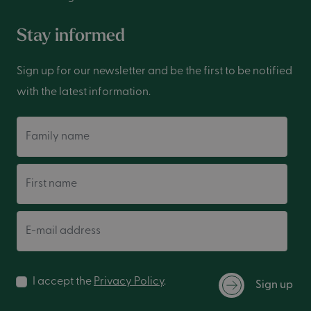
Stay informed
Sign up for our newsletter and be the first to be notified
with the latest information.
Family name
First name
E-mail address
I accept the
Privacy Policy
.
Sign up