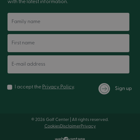
with the latest information.
Family name
First name
E-mail address
I accept the
Privacy Policy
.
Sign up
© 2026 Golf Center | All rights reserved.
Cookies
Disclaimer
Privacy