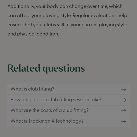
Additionally, your body can change over time, which
can affect your playing style. Regular evaluations help
ensure that your clubs still fit your current playing style
and physical condition.
Related questions
What is club fitting?
How long does a club fitting session take?
What are the costs of a club fitting?
What is Trackman 4 Technology?