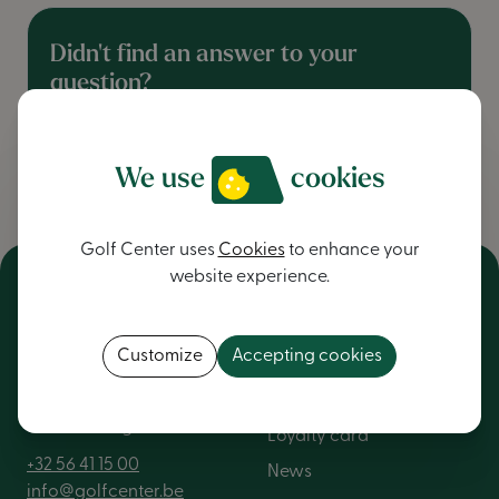
Didn't find an answer to your
question?
contact us
We use
cookies
Golf Center uses
Cookies
to enhance your
website experience.
NV Golf Center
General
Customize
Accepting cookies
Kortrijkstraat 376
About us
8560 Wevelgem
Loyalty card
+32 56 41 15 00
News
info@golfcenter.be