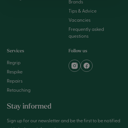
Brands
Tips & Advice
Vacancies
Frequently asked
questions
Services
Follow us
Regrip
Respike
Repairs
Retouching
Stay informed
Sign up for our newsletter and be the first to be notified