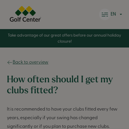
Skip to content
EN
Take advantage of our great offers before our annual holiday
closure!
Back to overview
How often should I get my
clubs fitted?
It is recommended to have your clubs fitted every few
years, especially if your swing has changed
significantly or if you plan to purchase new clubs.