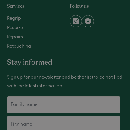
Services
Follow us
Regrip
Respike
Repairs
Retouching
Stay informed
Sign up for our newsletter and be the first to be notified
with the latest information.
Family name
First name