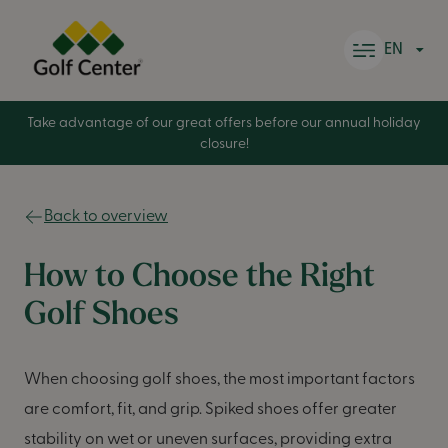
Skip to content
EN
Take advantage of our great offers before our annual holiday
closure!
Back to overview
How to Choose the Right
Golf Shoes
When choosing golf shoes, the most important factors
are comfort, fit, and grip. Spiked shoes offer greater
stability on wet or uneven surfaces, providing extra