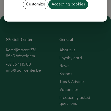
Customize
Accepting cookies
NV Golf Center
General
Kortrijkstraat 376
About us
8560 Wevelgem
Loyalty card
+32 56 41 15 00
News
info@golfcenter.be
Brands
Tips & Advice
Vacancies
Frequently asked
questions