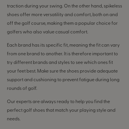
traction during your swing. On the other hand, spikeless
shoes offer more versatility and comfort, both on and
off the golf course, making them a popular choice for
golfers who also value casual comfort.
Each brand has its specific fit, meaning the fit can vary
from one brand to another. It is therefore important to
try different brands and styles to see which ones fit
your feet best. Make sure the shoes provide adequate
support and cushioning to prevent fatigue during long
rounds of golf.
Our experts are always ready to help you find the
perfect golf shoes that match your playing style and
needs.