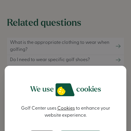
Related questions
What is the appropriate clothing to wear when
golfing?
Do I need to wear specific golf shoes?
What are the best materials for golf clothing?
We use
cookies
Didn't find an answer to your
question?
Golf Center uses
Cookies
to enhance your
website experience.
contact us