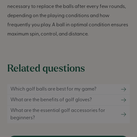
necessary to replace the balls after every few rounds,
depending on the playing conditions and how
frequently you play. A ball in optimal condition ensures
maximum spin, control, and distance.
Related questions
Which golf balls are best for my game?
What are the benefits of golf gloves?
What are the essential golf accessories for
beginners?