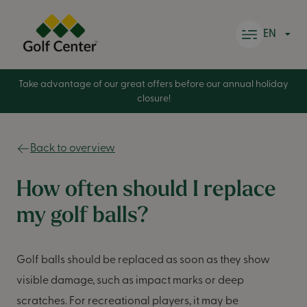
Skip to content
EN
Take advantage of our great offers before our annual holiday
closure!
Back to overview
How often should I replace
my golf balls?
Golf balls should be replaced as soon as they show
visible damage, such as impact marks or deep
scratches. For recreational players, it may be