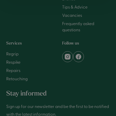
Tips & Advice
Vacancies
Frequently asked
questions
Services
Follow us
Regrip
Respike
Repairs
Retouching
Stay informed
Sign up for our newsletter and be the first to be notified
with the latest information.