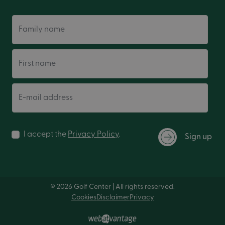
Family name
First name
E-mail address
I accept the
Privacy Policy
.
Sign up
© 2026 Golf Center | All rights reserved.
Cookies
Disclaimer
Privacy