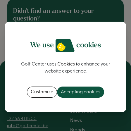
Didn't find an answer to your
question?
contact us
We use
cookies
Golf Center uses
Cookies
to enhance your
website experience.
NV Golf Center
General
Customize
Accepting cookies
Kortrijkstraat 376
About us
8560 Wevelgem
Loyalty card
+32 56 41 15 00
News
info@golfcenter.be
Brands